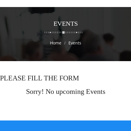
EVENTS
Home
Events
PLEASE FILL THE FORM
Sorry! No upcoming Events