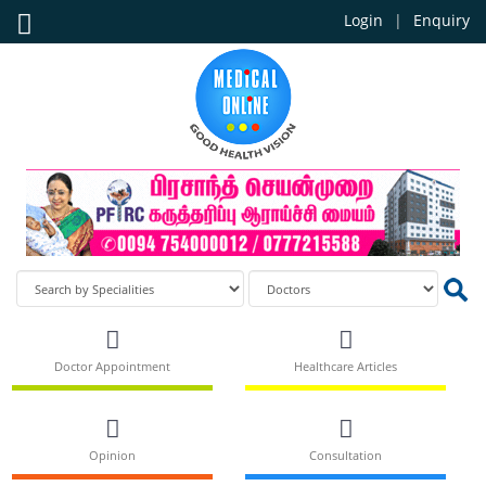
Login
Enquiry
Doctor Appointment
Healthcare Articles
Opinion
Consultation