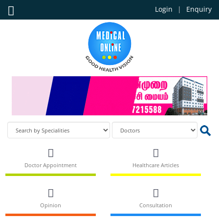
Login
Enquiry
Doctor Appointment
Healthcare Articles
Opinion
Consultation