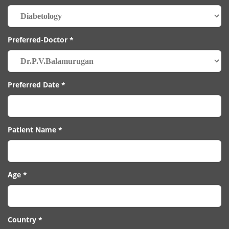
Preferred-Doctor *
Preferred Date *
Patient Name *
Age *
Country *