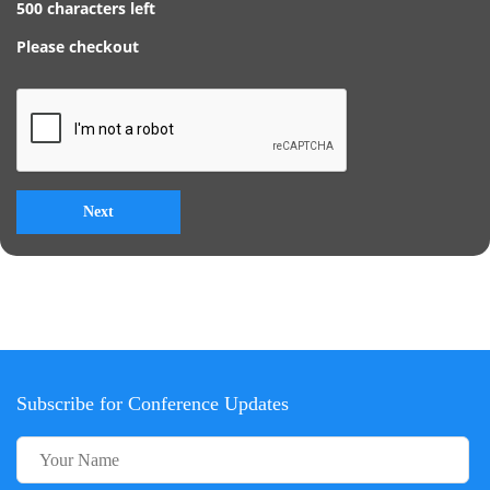
500
characters left
Please checkout
Subscribe for Conference Updates