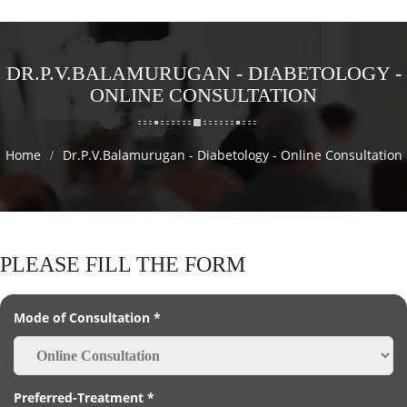
DR.P.V.BALAMURUGAN - DIABETOLOGY -
ONLINE CONSULTATION
Home
Dr.P.V.Balamurugan - Diabetology - Online Consultation
PLEASE FILL THE FORM
Mode of Consultation *
Preferred-Treatment *