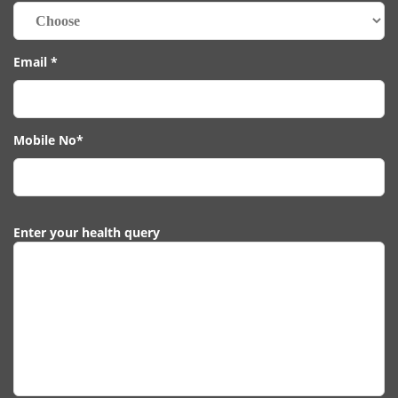
Email *
Mobile No*
Enter your health query