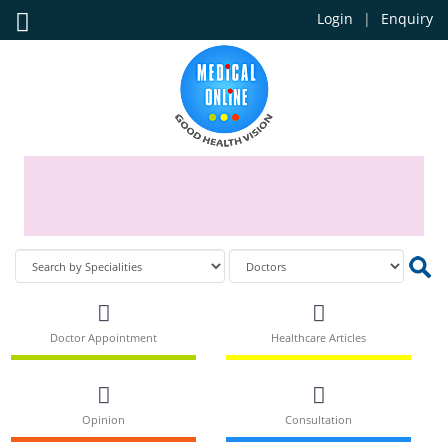
Login
Enquiry
Doctor Appointment
Healthcare Articles
Opinion
Consultation