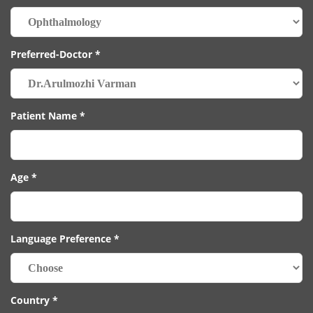
Preferred-Doctor *
Patient Name *
Age *
Language Preference *
Country *