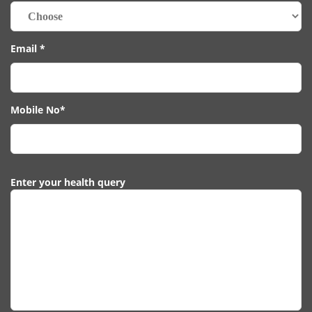
Email *
Mobile No*
Enter your health query