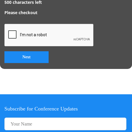
500
characters left
Please checkout
Subscribe for Conference Updates