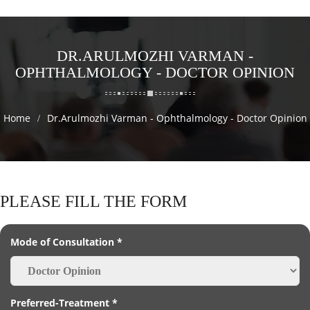
DR.ARULMOZHI VARMAN -
OPHTHALMOLOGY - DOCTOR OPINION
Home
Dr.Arulmozhi Varman - Ophthalmology - Doctor Opinion
PLEASE FILL THE FORM
Mode of Consultation *
Preferred-Treatment *